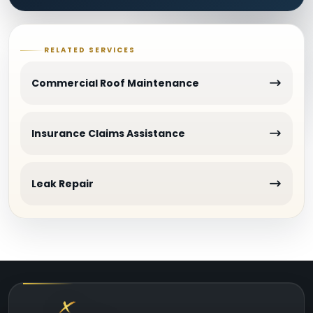
RELATED SERVICES
Commercial Roof Maintenance
Insurance Claims Assistance
Leak Repair