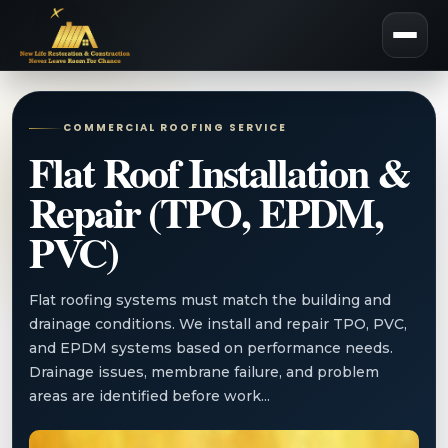
COMMERCIAL ROOFING SERVICE
Flat Roof Installation &
Repair (TPO, EPDM,
PVC)
Flat roofing systems must match the building and
drainage conditions. We install and repair TPO, PVC,
and EPDM systems based on performance needs.
Drainage issues, membrane failure, and problem
areas are identified before work...