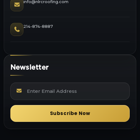
info@nlrcroofing.com
214-874-8887
Newsletter
Subscribe Now