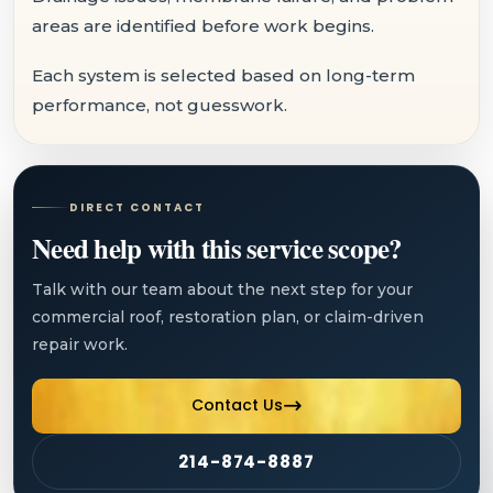
areas are identified before work begins.
Each system is selected based on long-term
performance, not guesswork.
DIRECT CONTACT
Need help with this service scope?
Talk with our team about the next step for your
commercial roof, restoration plan, or claim-driven
repair work.
Contact Us
214-874-8887