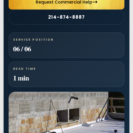
Request Commercial Help
214-874-8887
SERVICE POSITION
06 / 06
READ TIME
1 min