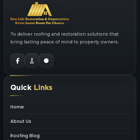
To deliver roofing and restoration solutions that
bring lasting peace of mind to property owners.
Quick
Links
Home
About Us
Roofing Blog