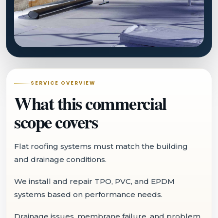
SERVICE OVERVIEW
What this commercial
scope covers
Flat roofing systems must match the building
and drainage conditions.
We install and repair TPO, PVC, and EPDM
systems based on performance needs.
Drainage issues, membrane failure, and problem