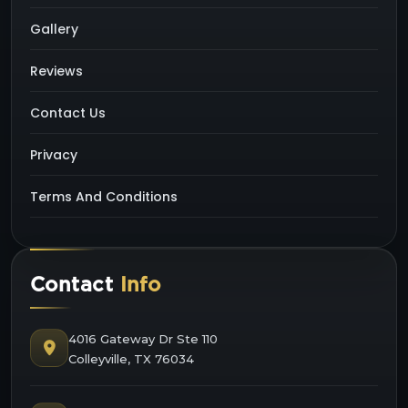
Gallery
Reviews
Contact Us
Privacy
Terms And Conditions
Contact
Info
4016 Gateway Dr Ste 110
Colleyville, TX 76034