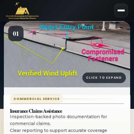
01
Commercial
Roofing for
CLICK TO EXPAND
Repairs,
Maintenance, and
COMMERCIAL SERVICE
Insurance Claims Assistance
Replacement
Inspection-backed photo documentation for
commercial claims.
Clear reporting to support accurate coverage