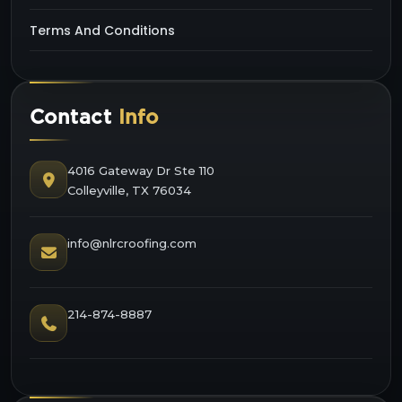
Terms And Conditions
Contact
Info
4016 Gateway Dr Ste 110
Colleyville, TX 76034
info@nlrcroofing.com
214-874-8887