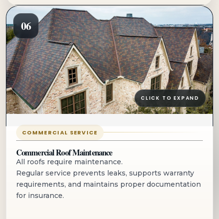
06
CLICK TO EXPAND
COMMERCIAL SERVICE
Commercial Roof Maintenance
All roofs require maintenance.
Regular service prevents leaks, supports warranty
requirements, and maintains proper documentation
for insurance.