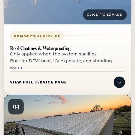
CLICK TO EXPAND
COMMERCIAL SERVICE
Roof Coatings & Waterproofing
Only applied when the system qualifies.
Built for DFW heat, UV exposure, and standing
water.
VIEW FULL SERVICE PAGE
04