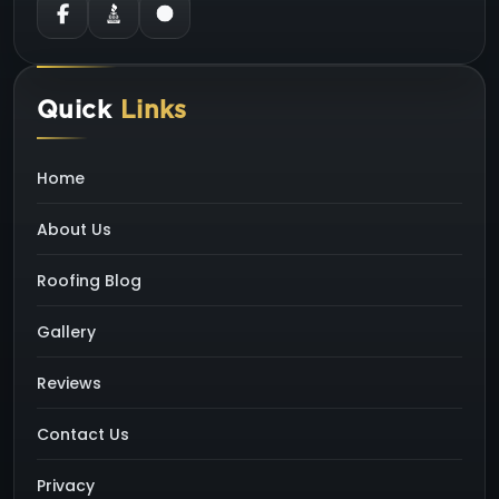
Quick
Links
Home
About Us
Roofing Blog
Gallery
Reviews
Contact Us
Privacy