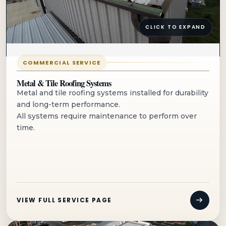
CLICK TO EXPAND
COMMERCIAL SERVICE
Metal & Tile Roofing Systems
Metal and tile roofing systems installed for durability
and long-term performance.
All systems require maintenance to perform over
time.
VIEW FULL SERVICE PAGE