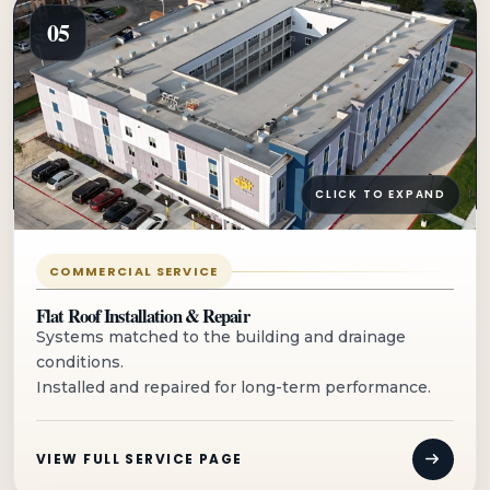
05
CLICK TO EXPAND
COMMERCIAL SERVICE
Flat Roof Installation & Repair
Systems matched to the building and drainage
conditions.
Installed and repaired for long-term performance.
VIEW FULL SERVICE PAGE