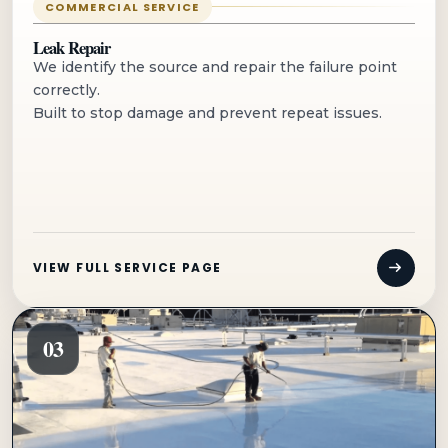
COMMERCIAL SERVICE
solution for your building.
Leak Repair
We identify the source and repair the failure point
correctly.
Built to stop damage and prevent repeat issues.
VIEW FULL SERVICE PAGE
03