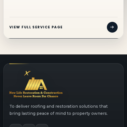
VIEW FULL SERVICE PAGE
To deliver roofing and restoration solutions that
bring lasting peace of mind to property owners.