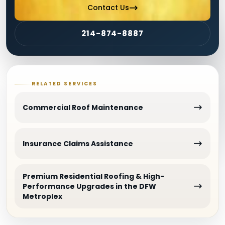
Contact Us
214-874-8887
RELATED SERVICES
Commercial Roof Maintenance
Insurance Claims Assistance
Premium Residential Roofing & High-
Performance Upgrades in the DFW
Metroplex