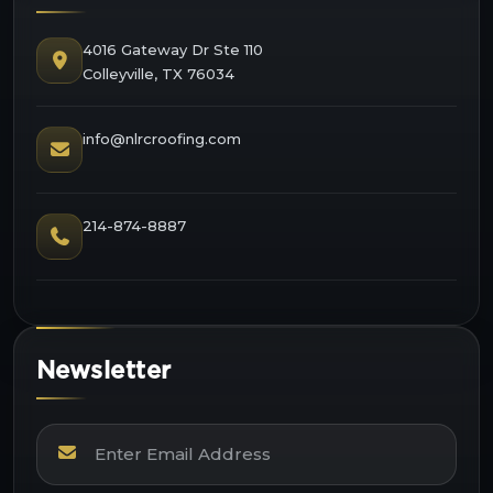
4016 Gateway Dr Ste 110
Colleyville, TX 76034
info@nlrcroofing.com
214-874-8887
Newsletter