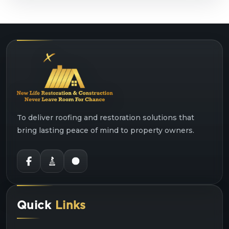
To deliver roofing and restoration solutions that
bring lasting peace of mind to property owners.
Quick
Links