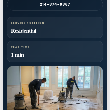
214-874-8887
SERVICE POSITION
Residential
READ TIME
1 min