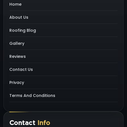
Home
About Us
Roofing Blog
Gallery
Reviews
Contact Us
Privacy
Terms And Conditions
Contact
Info