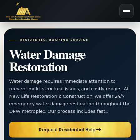
RESIDENTIAL ROOFING SERVICE
Water Damage
Restoration
Water damage requires immediate attention to
prevent mold, structural issues, and costly repairs. At
New Life Restoration & Construction, we offer 24/7
emergency water damage restoration throughout the
DFW metroplex. Our process includes fast...
Request Residential Help