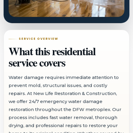
SERVICE OVERVIEW
What this residential
service covers
Water damage requires immediate attention to
prevent mold, structural issues, and costly
repairs. At New Life Restoration & Construction,
we offer 24/7 emergency water damage
restoration throughout the DFW metroplex. Our
process includes fast water removal, thorough
drying, and professional repairs to restore your