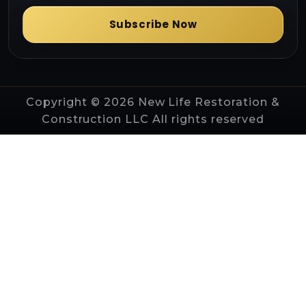
Subscribe Now
Copyright © 2026 New Life Restoration &
Construction LLC All rights reserved