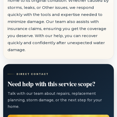
home to its original condition. Whether caused by
storms, leaks, or Other issues, we respond
quickly with the tools and expertise needed to
minimize damage. Our team also assists with
insurance claims, ensuring you get the coverage
you deserve. With our help, you can recover
quickly and confidently after unexpected water
damage.
DIRECT CONTACT
Need help with this service scope?
Talk with our team about repairs, replacement
planning, storm damage, or the next step for your
home.