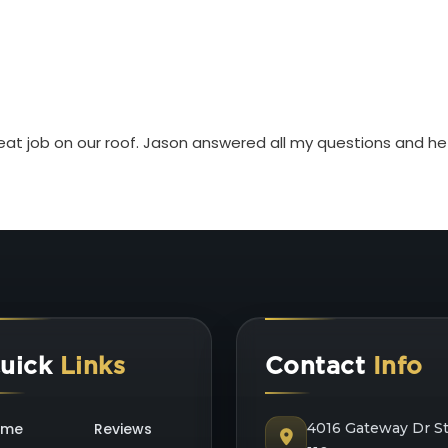
eat job on our roof. Jason answered all my questions and he
uick
Links
Contact
Info
ome
Reviews
4016 Gateway Dr S