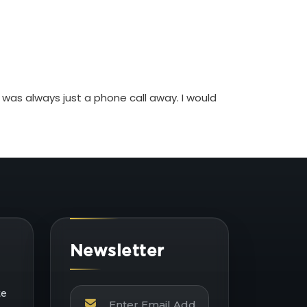
 was always just a phone call away. I would
Newsletter
te