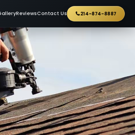
Gallery
Reviews
Contact Us
214-874-8887