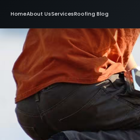
Home
About Us
Services
Roofing Blog