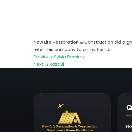
New Life Restoration & Construction did a gr
refer this company to all my friends.
P
Previous:
Sylvia Ramirez
Next:
S Razaul
o
s
t
Q
n
a
H