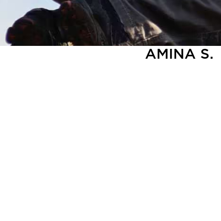
AMINA S.